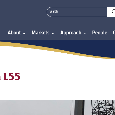
About
Markets
Approach
People
n L55