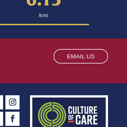
Acres
EMAIL US