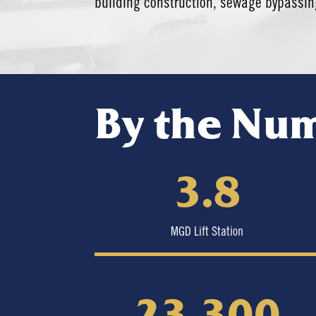
building construction, sewage bypassing
By the Nu
3.8
MGD Lift Station
23,300