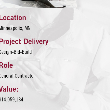
Location
Minneapolis, MN
Project Delivery
Design-Bid-Build
Role
General Contractor
Value:
$14,059,184