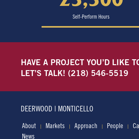
Self-Perform Hours
HAVE A PROJECT YOU’D LIKE T
LET’S TALK!
(218) 546-5519
DEERWOOD | MONTICELLO
About
Markets
Approach
People
Ca
News