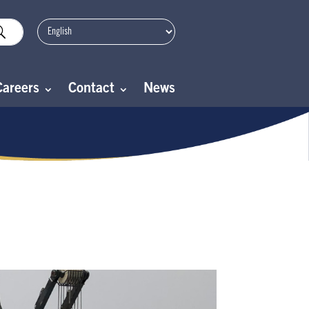
Careers
Contact
News