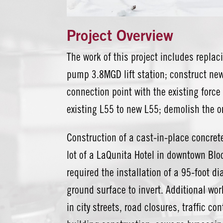
Project Overview
The work of this project includes replaci
pump 3.8MGD lift station; construct new 
connection point with the existing forc
existing L55 to new L55; demolish the o
Construction of a cast-in-place concrete
lot of a LaQunita Hotel in downtown Bl
required the installation of a 95-foot d
ground surface to invert. Additional wo
in city streets, road closures, traffic c