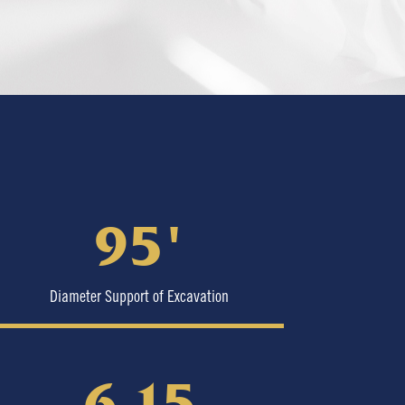
95′
Diameter Support of Excavation
6.15