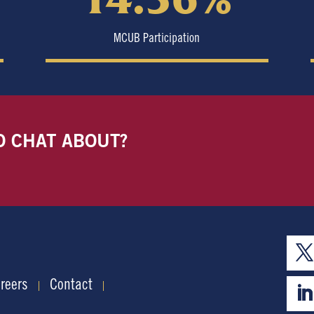
MCUB Participation
O CHAT ABOUT?
reers
Contact