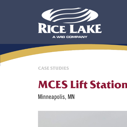
CASE STUDIES
MCES Lift Statio
Minneapolis, MN