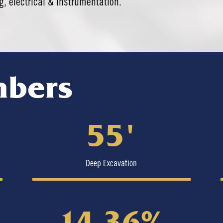
, electrical & instrumentation.
mbers
55′
Deep Excavation
14.36%