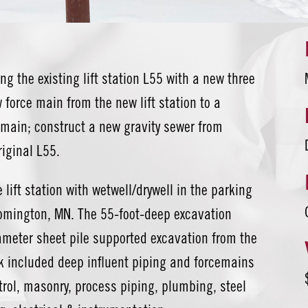
ng the existing lift station L55 with a new three
force main from the new lift station to a
e main; construct a new gravity sewer from
riginal L55.
 lift station with wetwell/drywell in the parking
oomington, MN. The 55-foot-deep excavation
iameter sheet pile supported excavation from the
rk included deep influent piping and forcemains
ontrol, masonry, process piping, plumbing, steel