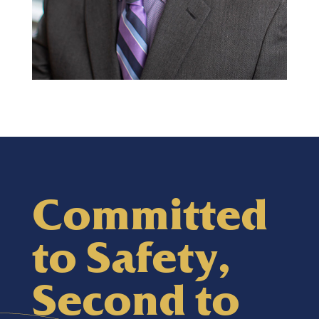
Committed
Darin Dirkes
to Safety,
Commercial Group Manager
Second to