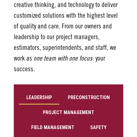
creative thinking, and technology to deliver
customized solutions with the highest level
of quality and care. From our owners and
leadership to our project managers,
estimators, superintendents, and staff, we
work as
one team with one focus
: your
success.
LEADERSHIP
PRECONSTRUCTION
PROJECT MANAGEMENT
FIELD MANAGEMENT
SAFETY