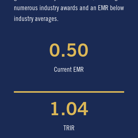
numerous industry awards and an EMR below
industry averages.
0.50
Current EMR
1.04
TRIR