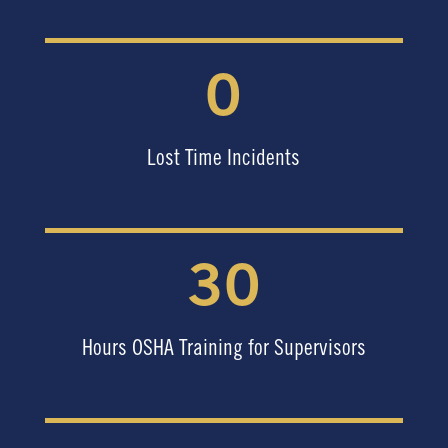
0
Lost Time Incidents
30
Hours OSHA Training for Supervisors