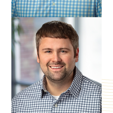
Colin Leonard
Estimating Group Manager