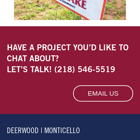
HAVE A PROJECT YOU’D LIKE TO
CHAT ABOUT?
LET’S TALK!
(218) 546-5519
EMAIL US
DEERWOOD | MONTICELLO