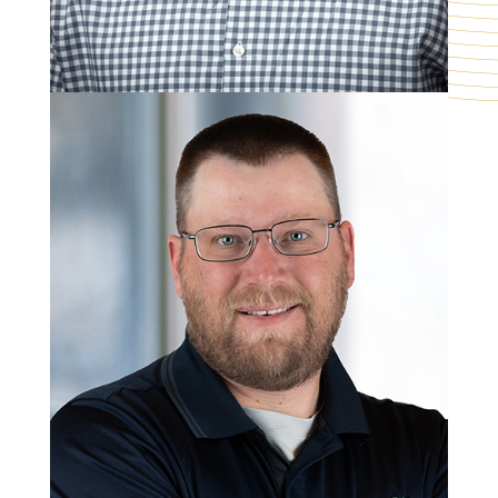
Matt Perpich
Mechanical Group Manager