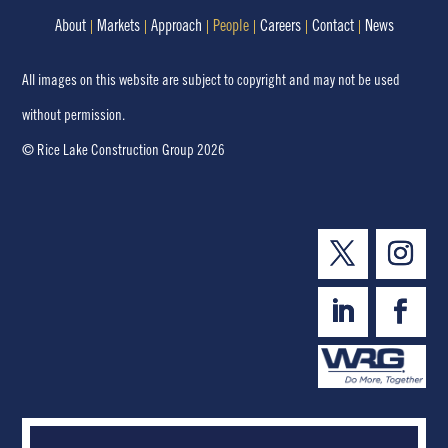
About
Markets
Approach
People
Careers
Contact
News
All images on this website are subject to copyright and may not be used
without permission.
© Rice Lake Construction Group 2026