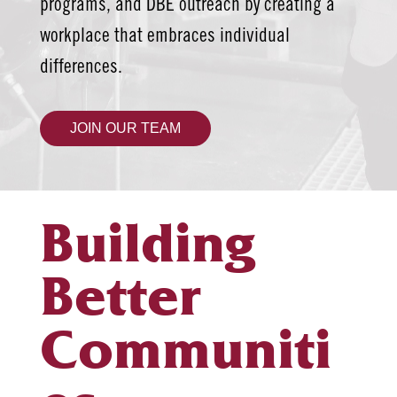
programs, and DBE outreach by creating a
workplace that embraces individual
differences.
JOIN OUR TEAM
Building
Better
Communiti