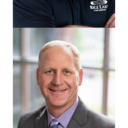
Jason Schmitt
Water Group Manager