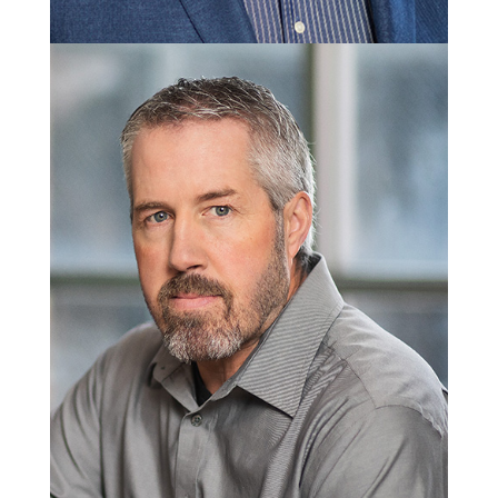
Wade Leonard
President