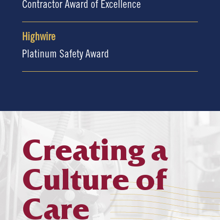
Contractor Award of Excellence
Highwire
Platinum Safety Award
Creating a
Culture of
Care