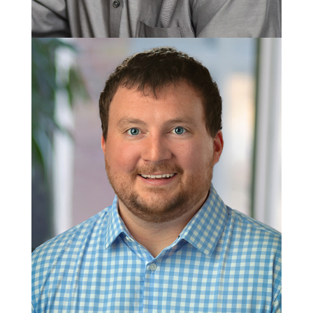
Jamie Gibson
Masonry Group Manager