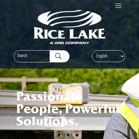
Passionate
People, Powerful
Solutions.