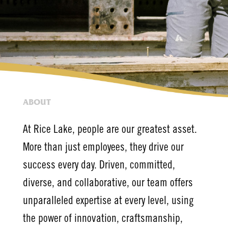
ABOUT
At Rice Lake, people are our greatest asset.
More than just employees, they drive our
success every day. Driven, committed,
diverse, and collaborative, our team offers
unparalleled expertise at every level, using
the power of innovation, craftsmanship,