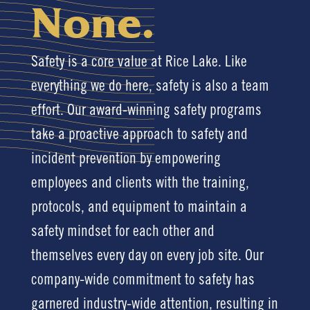
None.
Safety is a core value at Rice Lake. Like
everything we do here, safety is also a team
effort. Our award-winning safety programs
take a proactive approach to safety and
incident prevention by empowering
employees and clients with the training,
protocols, and equipment to maintain a
safety mindset for each other and
themselves every day on every job site. Our
company-wide commitment to safety has
garnered industry-wide attention, resulting in