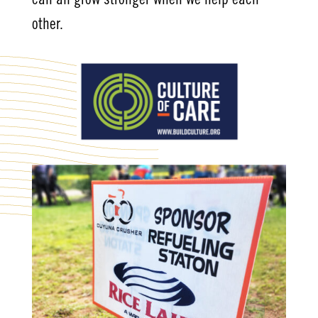
can all grow stronger when we help each
other.