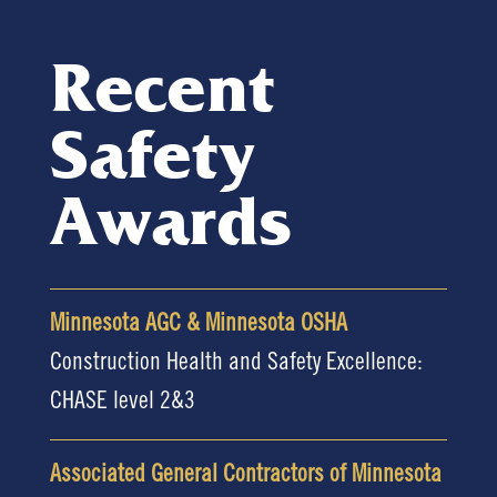
Recent
Safety
Awards
Minnesota AGC & Minnesota OSHA
Construction Health and Safety Excellence:
CHASE level 2&3
Associated General Contractors of Minnesota