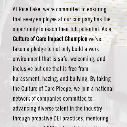
At Rice Lake, we’re committed to ensuring
that every employee at our company has the
opportunity to reach their full potential. As a
Culture of Care Impact Champion
we’ve
taken a pledge to not only build a work
environment that is safe, welcoming, and
inclusive but one that is free from
harassment, hazing, and bullying. By taking
the Culture of Care Pledge, we join a national
network of companies committed to
advancing diverse talent in the industry
through proactive DEI practices, mentoring