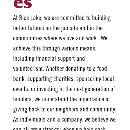
es
At Rice Lake, we are committed to building
better futures on the job site and in the
communities where we live and work. We
achieve this through various means,
including financial support and
volunteerism. Whether donating to a food
bank, supporting charities, sponsoring local
events, or investing in the next generation of
builders, we understand the importance of
giving back to our neighbors and community.
As individuals and a company, we believe we