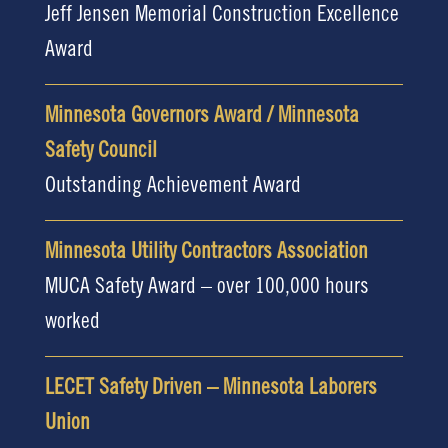
Jeff Jensen Memorial Construction Excellence
Award
Minnesota Governors Award / Minnesota
Safety Council
Outstanding Achievement Award
Minnesota Utility Contractors Association
MUCA Safety Award – over 100,000 hours
worked
LECET Safety Driven – Minnesota Laborers
Union