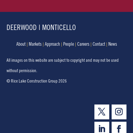
DEERWOOD | MONTICELLO
About
Markets
Approach
People
Careers
Contact
News
All images on this website are subject to copyright and may not be used
without permission.
© Rice Lake Construction Group 2026