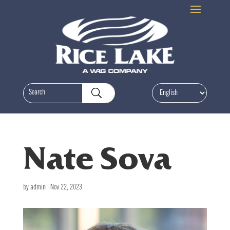
Nate Sova
by
admin
|
Nov 22, 2023