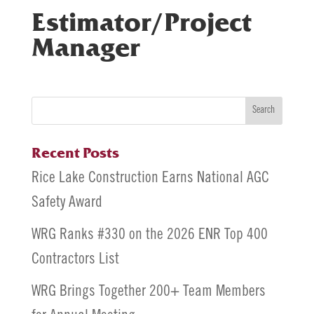
Estimator/Project
Manager
Search
Recent Posts
Rice Lake Construction Earns National AGC
Safety Award
WRG Ranks #330 on the 2026 ENR Top 400
Contractors List
WRG Brings Together 200+ Team Members