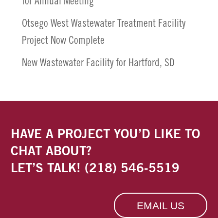
for Annual Meeting
Otsego West Wastewater Treatment Facility
Project Now Complete
New Wastewater Facility for Hartford, SD
HAVE A PROJECT YOU’D LIKE TO
CHAT ABOUT?
LET’S TALK!
(218) 546-5519
EMAIL US