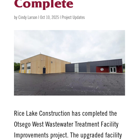
Complete
by
Cindy Larson
|
Oct 10, 2025
|
Project Updates
Rice Lake Construction has completed the
Otsego West Wastewater Treatment Facility
Improvements project. The upgraded facility