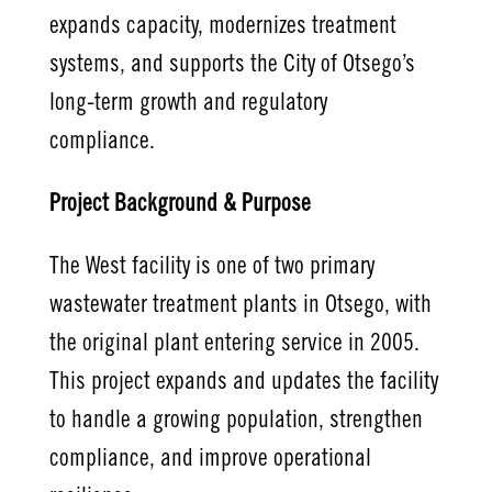
expands capacity, modernizes treatment
systems, and supports the City of Otsego’s
long-term growth and regulatory
compliance.
Project Background & Purpose
The West facility is one of two primary
wastewater treatment plants in Otsego, with
the original plant entering service in 2005.
This project expands and updates the facility
to handle a growing population, strengthen
compliance, and improve operational