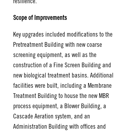
resilience.
Scope of Improvements
Key upgrades included modifications to the
Pretreatment Building with new coarse
screening equipment, as well as the
construction of a Fine Screen Building and
new biological treatment basins. Additional
facilities were built, including a Membrane
Treatment Building to house the new MBR
process equipment, a Blower Building, a
Cascade Aeration system, and an
Administration Building with offices and