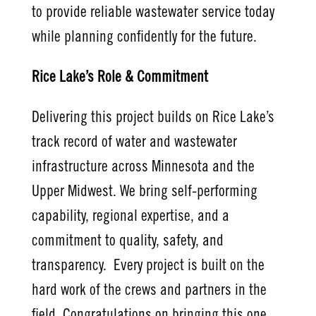
to provide reliable wastewater service today
while planning confidently for the future.
Rice Lake’s Role & Commitment
Delivering this project builds on Rice Lake’s
track record of water and wastewater
infrastructure across Minnesota and the
Upper Midwest. We bring self-performing
capability, regional expertise, and a
commitment to quality, safety, and
transparency. Every project is built on the
hard work of the crews and partners in the
field. Congratulations on bringing this one