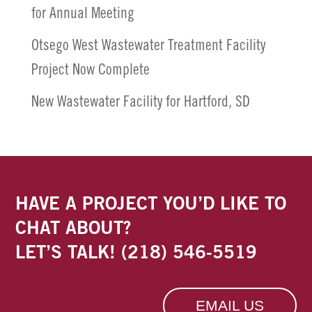
for Annual Meeting
Otsego West Wastewater Treatment Facility
Project Now Complete
New Wastewater Facility for Hartford, SD
HAVE A PROJECT YOU’D LIKE TO
CHAT ABOUT?
LET’S TALK!
(218) 546-5519
EMAIL US