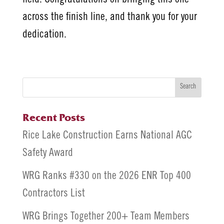
across the finish line, and thank you for your
dedication.
Search
Recent Posts
Rice Lake Construction Earns National AGC
Safety Award
WRG Ranks #330 on the 2026 ENR Top 400
Contractors List
WRG Brings Together 200+ Team Members