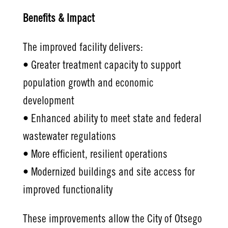
Benefits & Impact
The improved facility delivers:
• Greater treatment capacity to support
population growth and economic
development
• Enhanced ability to meet state and federal
wastewater regulations
• More efficient, resilient operations
• Modernized buildings and site access for
improved functionality
These improvements allow the City of Otsego