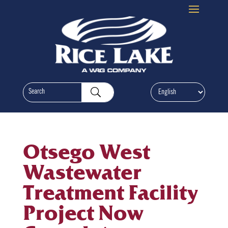
Otsego West
Wastewater
Treatment Facility
Project Now