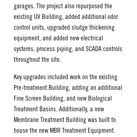
garages. The project also repurposed the
existing UV Building, added additional odor
control units, upgraded sludge thickening
equipment, and added new electrical
systems, process piping, and SCADA controls
throughout the site.
Key upgrades included work on the existing
Pre-treatment Building, adding an additional
Fine Screen Building, and new Biological
Treatment Basins. Additionally, a new
Membrane Treatment Building was built to
house the new MBR Treatment Equipment.