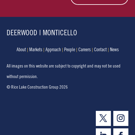
DEERWOOD | MONTICELLO
About
Markets
Approach
People
Careers
Contact
News
All images on this website are subject to copyright and may not be used
without permission.
© Rice Lake Construction Group 2026