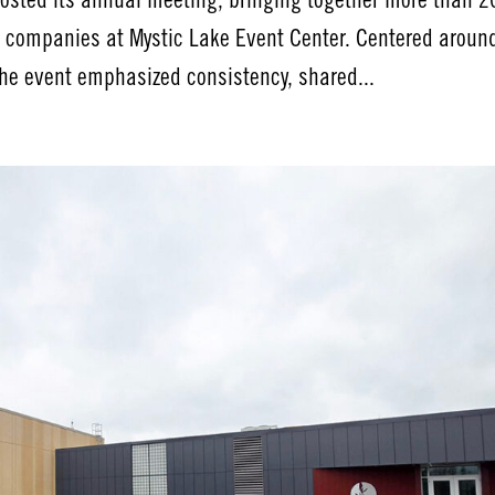
osted its annual meeting, bringing together more than 2
 companies at Mystic Lake Event Center. Centered aroun
he event emphasized consistency, shared...