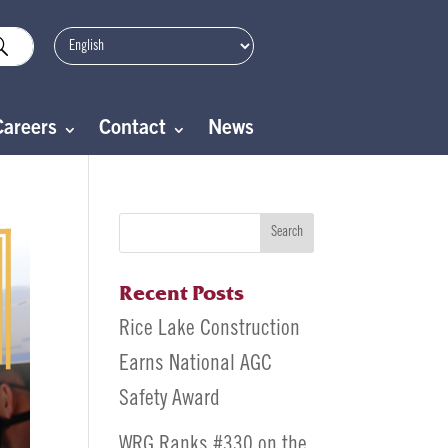
Careers
Contact
News
Search
Recent Posts
Rice Lake Construction
Earns National AGC
Safety Award
WRG Ranks #330 on the