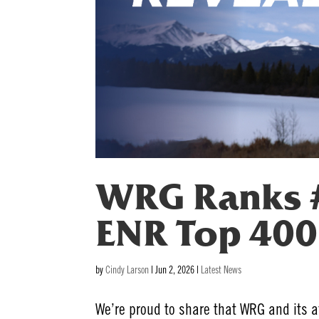
WRG Ranks #
ENR Top 400 
by
Cindy Larson
|
Jun 2, 2026
|
Latest News
We’re proud to share that WRG and its 