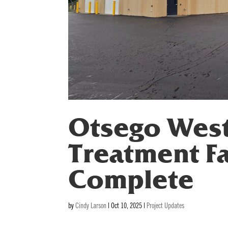
Otsego Wes
Treatment Fa
Complete
by
Cindy Larson
|
Oct 10, 2025
|
Project Updates