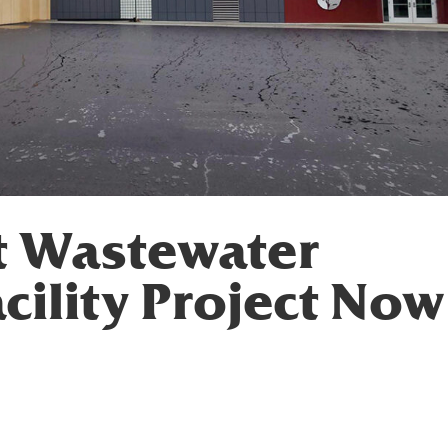
t Wastewater
cility Project Now