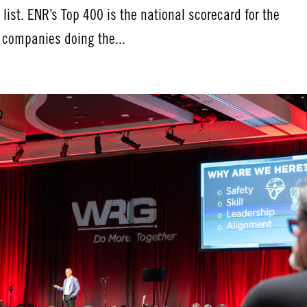
ist. ENR’s Top 400 is the national scorecard for the
e companies doing the...