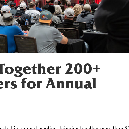
Together 200+
s for Annual