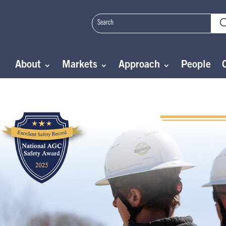
About
Markets
Approach
People