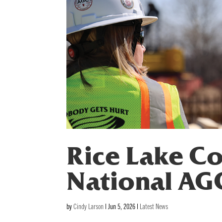
Rice Lake Co
National AG
by
Cindy Larson
|
Jun 5, 2026
|
Latest News