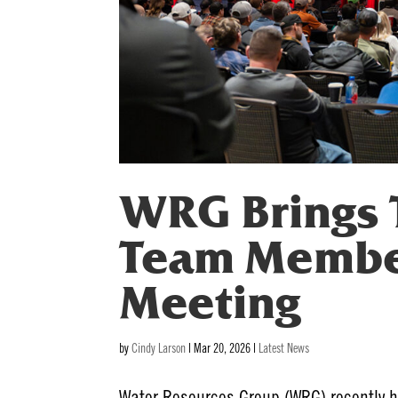
WRG Brings 
Team Member
Meeting
by
Cindy Larson
|
Mar 20, 2026
|
Latest News