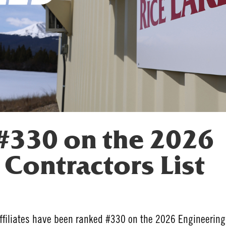
330 on the 2026
Contractors List
affiliates have been ranked #330 on the 2026 Engineering