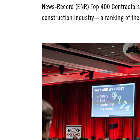
News-Record (ENR) Top 400 Contractors l
construction industry – a ranking of th