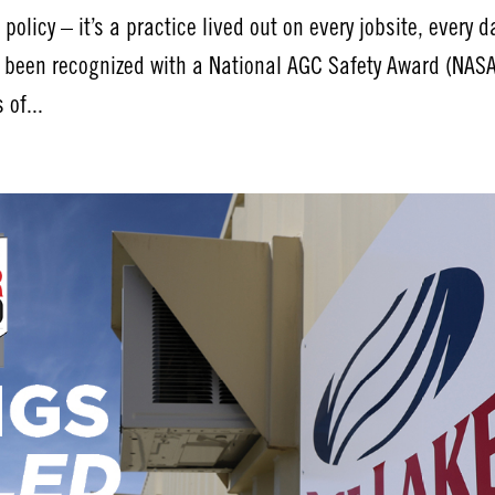
policy – it’s a practice lived out on every jobsite, every d
s been recognized with a National AGC Safety Award (NAS
 of...