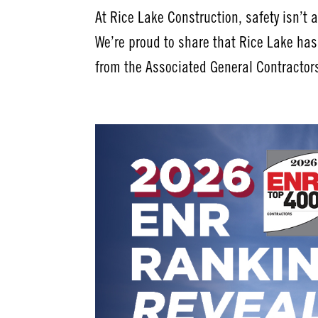
At Rice Lake Construction, safety isn’t a 
We’re proud to share that Rice Lake ha
from the Associated General Contractors