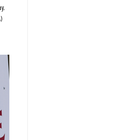
ay.
A)