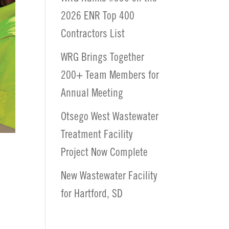
2026 ENR Top 400
Contractors List
WRG Brings Together
200+ Team Members for
Annual Meeting
Otsego West Wastewater
Treatment Facility
Project Now Complete
New Wastewater Facility
for Hartford, SD