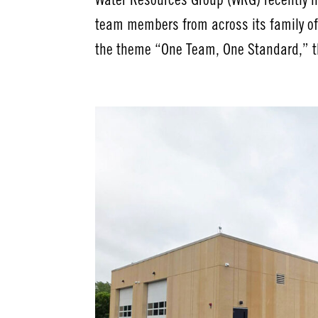
Water Resources Group (WRG) recently h
team members from across its family of
the theme “One Team, One Standard,” t