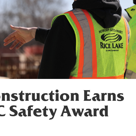
nstruction Earns
C Safety Award